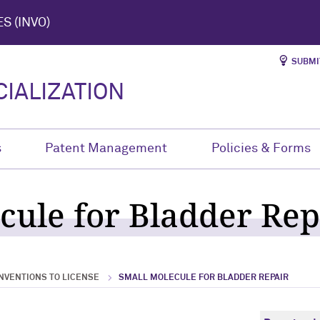
S (INVO)
SUBMI
IALIZATION
s
Patent Management
Policies & Forms
cule for Bladder Rep
NVENTIONS TO LICENSE
SMALL MOLECULE FOR BLADDER REPAIR