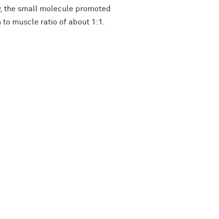
ly, the small molecule promoted
n to muscle ratio of about 1:1.