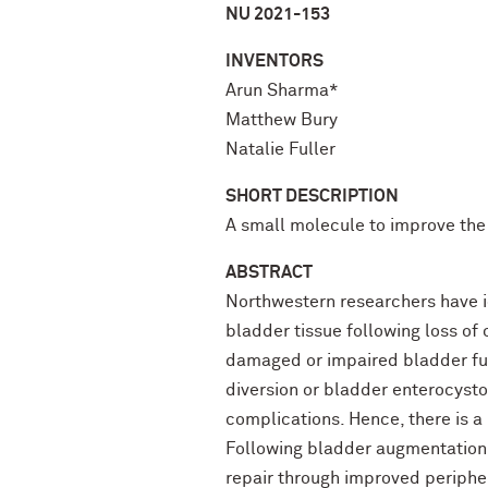
NU 2021-153
INVENTORS
Arun Sharma*
Matthew Bury
Natalie Fuller
SHORT DESCRIPTION
A small molecule to improve the
ABSTRACT
Northwestern researchers have id
bladder tissue following loss of 
damaged or impaired bladder funct
diversion or bladder enterocystop
complications. Hence, there is a
Following bladder augmentation 
repair through improved peripher