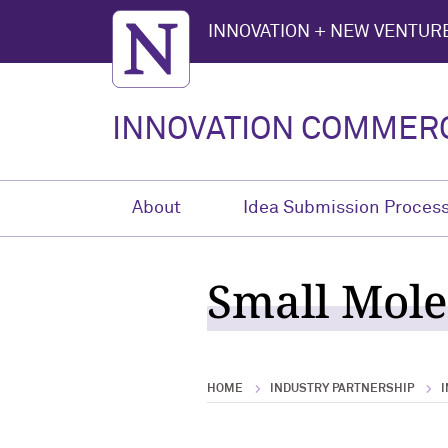
Northwestern University
INNOVATION + NEW VENTURE
INNOVATION COMMERC
About
Idea Submission Proces
Small Mole
HOME
INDUSTRY PARTNERSHIP
I