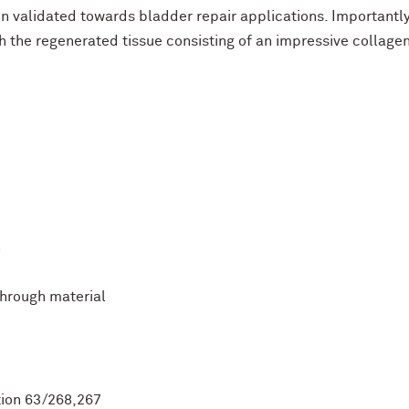
en validated towards bladder repair applications. Important
th the regenerated tissue consisting of an impressive collage
n
through material
ation 63/268,267