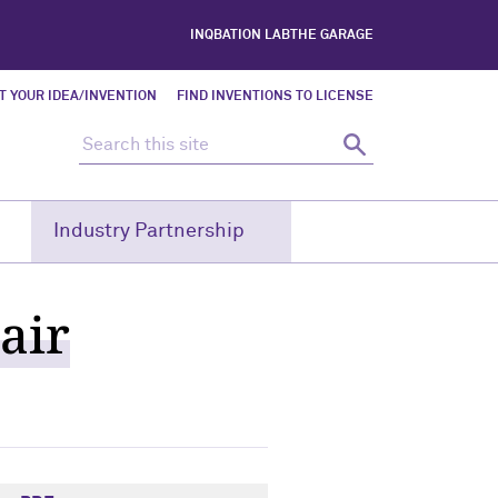
INQBATION LAB
THE GARAGE
T YOUR IDEA/INVENTION
FIND INVENTIONS TO LICENSE
Search this site
Search
Industry Partnership
air