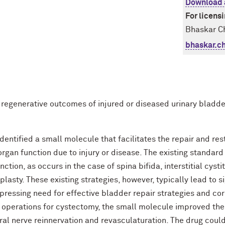
Download 
For licens
Bhaskar Ch
bhaskar.c
 regenerative outcomes of injured or diseased urinary bladde
entified a small molecule that facilitates the repair and re
organ function due to injury or disease. The existing standard 
ion, as occurs in the case of spina bifida, interstitial cystiti
lasty. These existing strategies, however, typically lead to s
 pressing need for effective bladder repair strategies and co
operations for cystectomy, the small molecule improved the
al nerve reinnervation and revasculaturation. The drug could