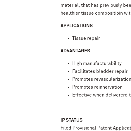
material, that has previously be
healthier tissue compositioin wi
APPLICATIONS
Tissue repair
ADVANTAGES
High manufacturability
Facilitates bladder repair
Promotes revascularizatio
Promotes reinnervation
Effective when delivererd 
IP STATUS
Filed Provisional Patent Applic