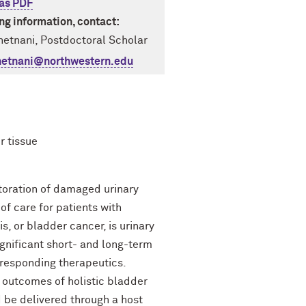
as PDF
ing information, contact:
etnani, Postdoctoral Scholar
hetnani@northwestern.edu
r tissue
storation of damaged urinary
of care for patients with
s, or bladder cancer, is urinary
ignificant short- and long-term
rresponding therapeutics.
 outcomes of holistic bladder
 be delivered through a host