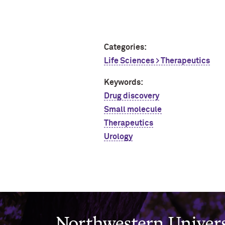
Categories:
Life Sciences > Therapeutics
Keywords:
Drug discovery
Small molecule
Therapeutics
Urology
Northwestern University