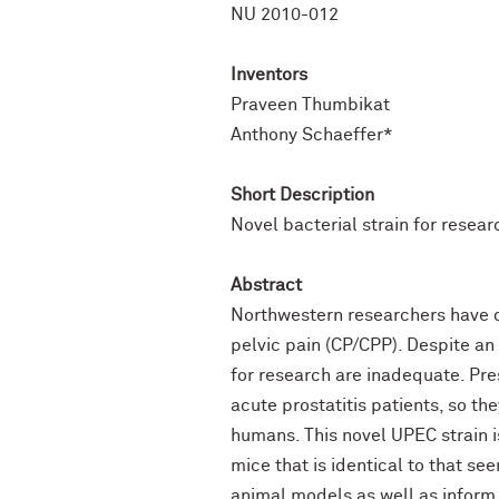
NU 2010-012
Inventors
Praveen Thumbikat
Anthony Schaeffer*
Short Description
Novel bacterial strain for resear
Abstract
Northwestern researchers have d
pelvic pain (CP/CPP). Despite an
for research are inadequate. Pres
acute prostatitis patients, so th
humans. This novel UPEC strain i
mice that is identical to that se
animal models as well as inform 