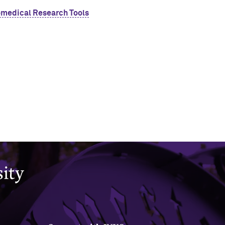
omedical Research Tools