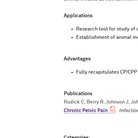
Applications
Research tool for study of 
Establishment of animal m
Advantages
Fully recapitulates CP/CP
Publications
Rudick C, Berry R, Johnson J, J
Chronic Pelvic Pain
.
Infecti
Categories: