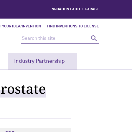
INQBATION LAB
THE GARAGE
 YOUR IDEA/INVENTION
FIND INVENTIONS TO LICENSE
Search this site
Search
Industry Partnership
rostate