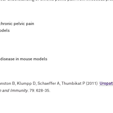
chronic pelvic pain
odels
P disease in mouse models
ohnston B, Klumpp D, Schaeffer A, Thumbikat P (2011)
Uropat
on and Immunity
. 79: 628-35.