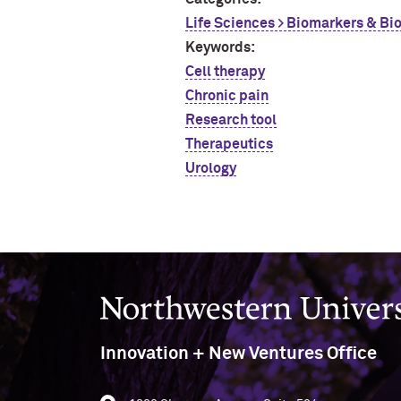
Life Sciences > Biomarkers & Bi
Keywords:
Cell therapy
Chronic pain
Research tool
Therapeutics
Urology
Northwestern University
Innovation + New Ventures Office