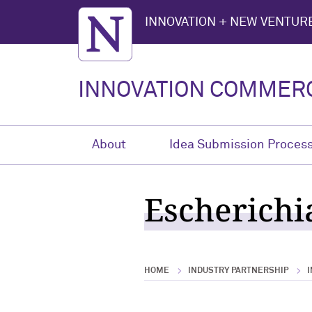
Northwestern University
INNOVATION + NEW VENTURE
INNOVATION COMMERC
About
Idea Submission Proces
Escherichi
HOME
INDUSTRY PARTNERSHIP
I