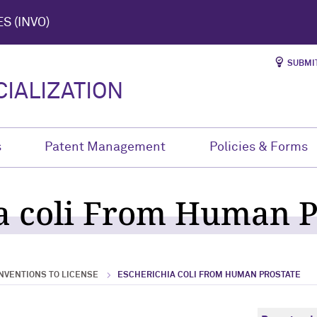
S (INVO)
SUBMIT
IALIZATION
s
Patent Management
Policies & Forms
a coli From Human P
NVENTIONS TO LICENSE
ESCHERICHIA COLI FROM HUMAN PROSTATE