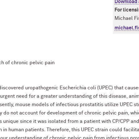
Download 
For licens
Michael Fi
michael.f
ch of chronic pelvic pain
iscovered uropathogenic Escherichia coli (UPEC) that causes
 urgent need for a greater understanding of this disease, an
ently, mouse models of infectious prostatitis utilize UPEC str
ey do not account for development of chronic pelvic pain, whi
s unique since it was isolated from a patient with CP/CPP and
en in human patients. Therefore, this UPEC strain could facili
our understanding of chronic pelvic pain from infectious pros