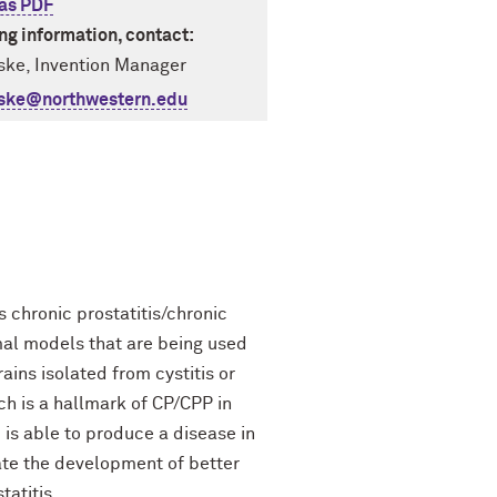
as PDF
ing information, contact:
ske, Invention Manager
iske@northwestern.edu
 chronic prostatitis/chronic
imal models that are being used
ains isolated from cystitis or
ch is a hallmark of CP/CPP in
 is able to produce a disease in
tate the development of better
tatitis.