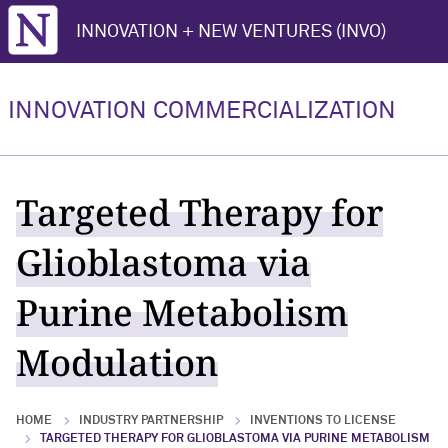
Northwestern University
INNOVATION + NEW VENTURES (INVO)
INNOVATION COMMERCIALIZATION
Targeted Therapy for
Glioblastoma via
Purine Metabolism
Modulation
HOME
INDUSTRY PARTNERSHIP
INVENTIONS TO LICENSE
TARGETED THERAPY FOR GLIOBLASTOMA VIA PURINE METABOLISM