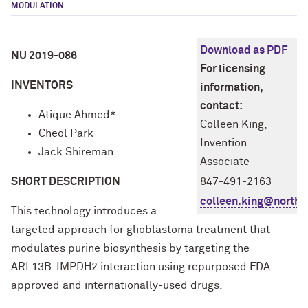
MODULATION
Download as PDF
NU 2019-086
For licensing
INVENTORS
information,
contact:
Atique Ahmed*
Colleen King,
Cheol Park
Invention
Jack Shireman
Associate
SHORT DESCRIPTION
847-491-2163
colleen.king@northw
This technology introduces a
targeted approach for glioblastoma treatment that
modulates purine biosynthesis by targeting the
ARL13B-IMPDH2 interaction using repurposed FDA-
approved and internationally-used drugs.