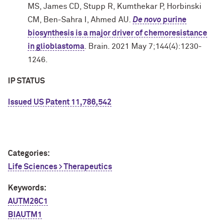
MS, James CD, Stupp R, Kumthekar P, Horbinski
CM, Ben-Sahra I, Ahmed AU.
De novo
purine
biosynthesis is a major driver of chemoresistance
in glioblastoma
. Brain. 2021 May 7;144(4):1230-
1246.
IP STATUS
Issued US Patent 11,786,542
Categories:
Life Sciences > Therapeutics
Keywords:
AUTM26C1
BIAUTM1