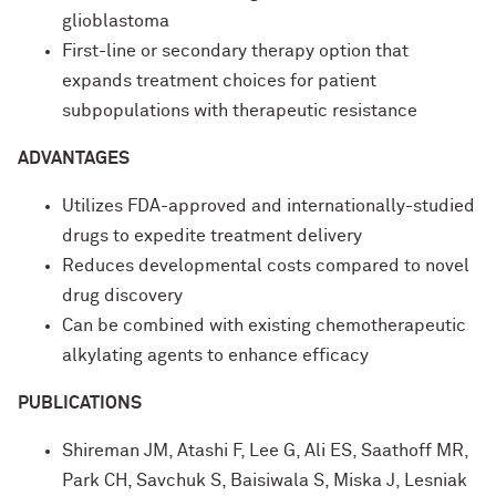
glioblastoma
First-line or secondary therapy option that
expands treatment choices for patient
subpopulations with therapeutic resistance
ADVANTAGES
Utilizes FDA-approved and internationally-studied
drugs to expedite treatment delivery
Reduces developmental costs compared to novel
drug discovery
Can be combined with existing chemotherapeutic
alkylating agents to enhance efficacy
PUBLICATIONS
Shireman JM, Atashi F, Lee G, Ali ES, Saathoff MR,
Park CH, Savchuk S, Baisiwala S, Miska J, Lesniak