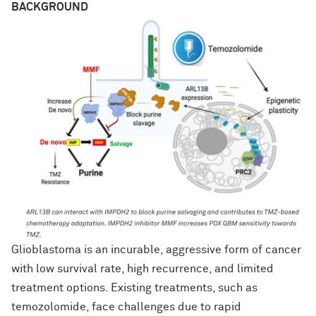
BACKGROUND
Glioblastoma is an incurable, aggressive form of cancer
with low survival rate, high recurrence, and limited
treatment options. Existing treatments, such as
temozolomide, face challenges due to rapid