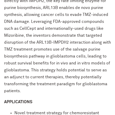
directly with IMPDH2, the key rate limiting enzyme for
purine biosynthesis, ARL13B enables de novo purine
synthesis, allowing cancer cells to evade TMZ-induced
DNA damage. Leveraging FDA-approved compounds
such as CellCept and internationally-used drugs like
Mizoribine, the inventors demonstrate that targeted
disruption of the ARL13B-IMPDH2 interaction along with
TMZ treatment promotes use of the salvage purine
biosynthesis pathway in glioblastoma cells, leading to
robust survival benefits for in vivo and in vitro models of
glioblastoma. This strategy holds potential to serve as
an adjunct to current therapies, thereby potentially
transforming the treatment paradigm for glioblastoma
patients.
APPLICATIONS
Novel treatment strategy for chemoresistant