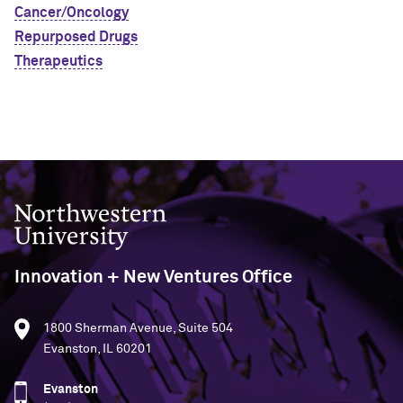
Cancer/Oncology
Repurposed Drugs
Therapeutics
Northwestern University
Innovation + New Ventures Office
1800 Sherman Avenue, Suite 504
Evanston, IL 60201
Evanston