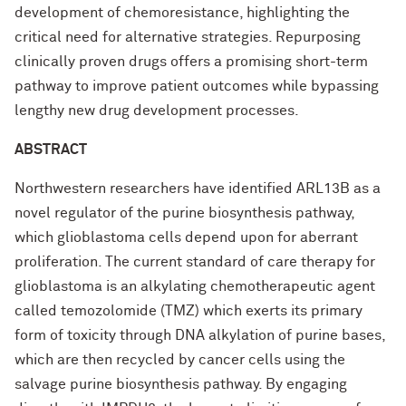
development of chemoresistance, highlighting the
critical need for alternative strategies. Repurposing
clinically proven drugs offers a promising short-term
pathway to improve patient outcomes while bypassing
lengthy new drug development processes.
ABSTRACT
Northwestern researchers have identified ARL13B as a
novel regulator of the purine biosynthesis pathway,
which glioblastoma cells depend upon for aberrant
proliferation. The current standard of care therapy for
glioblastoma is an alkylating chemotherapeutic agent
called temozolomide (TMZ) which exerts its primary
form of toxicity through DNA alkylation of purine bases,
which are then recycled by cancer cells using the
salvage purine biosynthesis pathway. By engaging