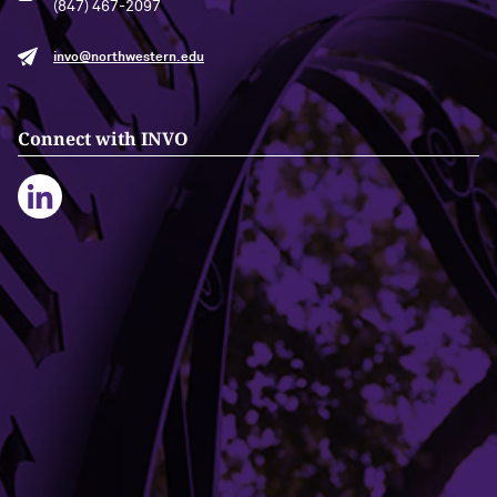
(847) 467-2097
invo@northwestern.edu
Connect with INVO
Building Access
Campus Emergency Information
Careers
Contact Northwestern University